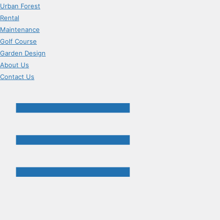
Urban Forest
Rental
Maintenance
Golf Course
Garden Design
About Us
Contact Us