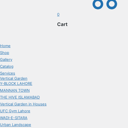
0
Cart
Home
Shop
Gallery
Catalog
Services
Vertical Garden
Y-BLOCK LAHORE
MANNAN TOWN
THE HIVE ISLAMABAD
Vertical Garden in Houses
UFC Gym Lahore
WADI-E-SITARA
Urban Landscape