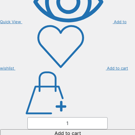
Quick View
Add to
wishlist
Add to cart
Liriope
Muscari
quantity