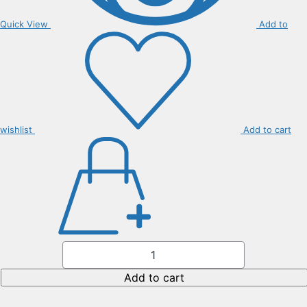
Quick View
Add to
wishlist
Add to cart
Citrus
Clemantine
Seedless
quantity