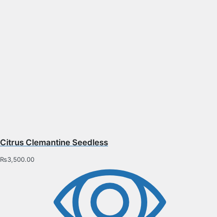
Citrus Clemantine Seedless
₨
3,500.00