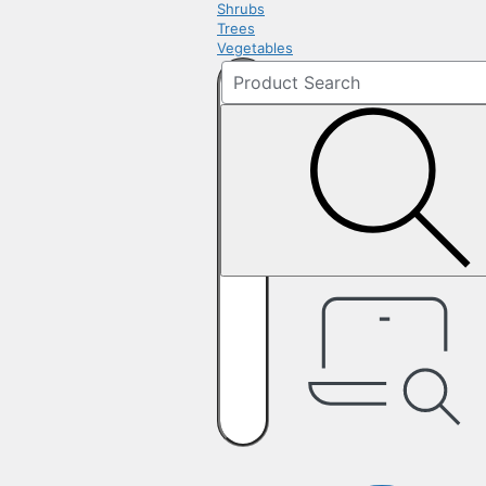
Shrubs
Trees
Vegetables