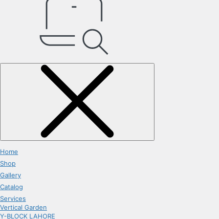
Home
Shop
Gallery
Catalog
Services
Vertical Garden
Y-BLOCK LAHORE