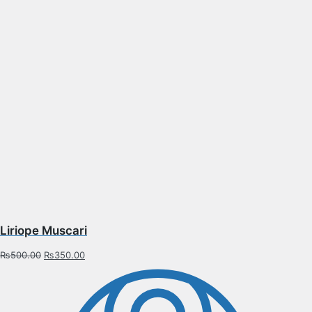
Liriope Muscari
₨
500.00
₨
350.00