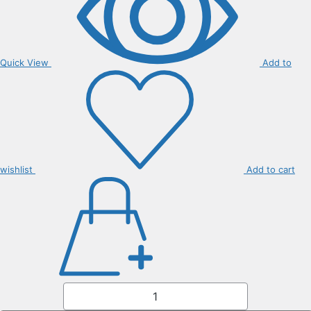
Quick View
Add to
wishlist
Add to cart
Citrus
Tarroco