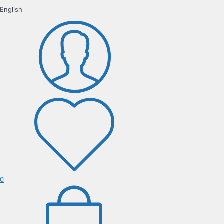
English
0