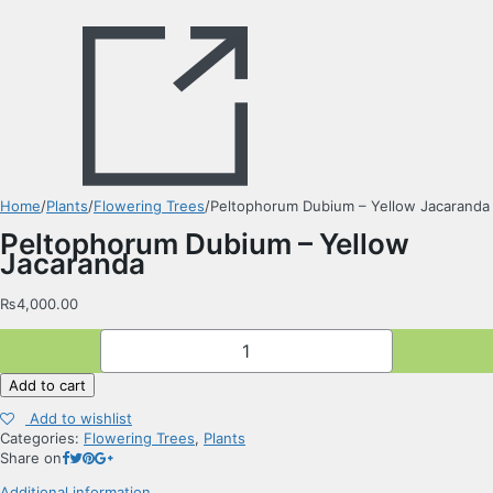
Home
/
Plants
/
Flowering Trees
/
Peltophorum Dubium – Yellow Jacaranda
Peltophorum Dubium – Yellow
Jacaranda
₨
4,000.00
Peltophorum
Dubium
-
Add to cart
Yellow
Jacaranda
Add to wishlist
quantity
Categories:
Flowering Trees
,
Plants
Share on
Additional information