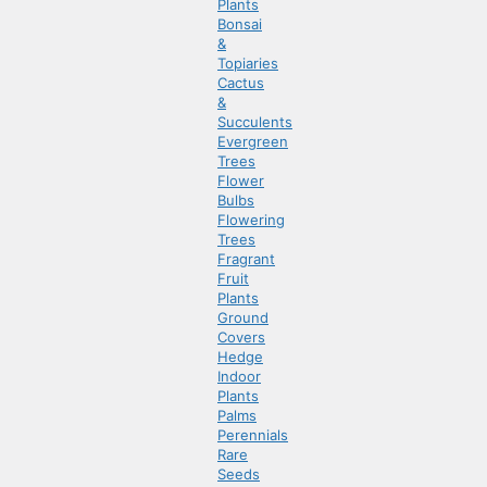
Plants
Bonsai
&
Topiaries
Cactus
&
Succulents
Evergreen
Trees
Flower
Bulbs
Flowering
Trees
Fragrant
Fruit
Plants
Ground
Covers
Hedge
Indoor
Plants
Palms
Perennials
Rare
Seeds