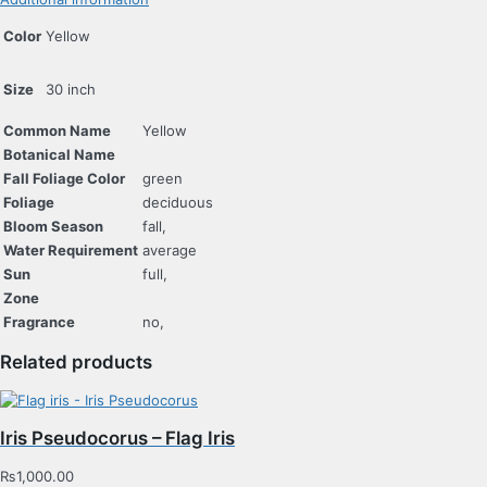
Color
Yellow
Size
30 inch
Common Name
Yellow
Botanical Name
Fall Foliage Color
green
Foliage
deciduous
Bloom Season
fall,
Water Requirement
average
Sun
full,
Zone
Fragrance
no,
Related products
Iris Pseudocorus – Flag Iris
₨
1,000.00