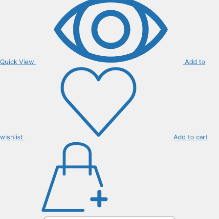
Quick View
Add to
wishlist
Add to cart