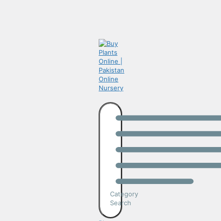
Category
Search