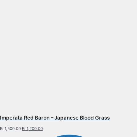
Imperata Red Baron – Japanese Blood Grass
₨
1,500.00
₨
1,200.00