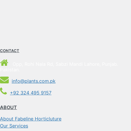
CONTACT
Opp, Rohi Nala Rd, Sabzi Mandi Lahore, Punjab.
Pakistan.
info@plants.com.pk
+92 324 495 9157
ABOUT
About Fabeline Horticluture
Our Services