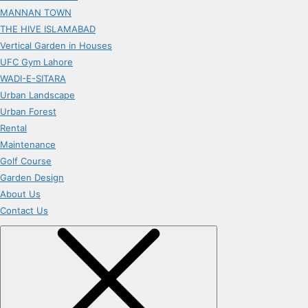
MANNAN TOWN
THE HIVE ISLAMABAD
Vertical Garden in Houses
UFC Gym Lahore
WADI-E-SITARA
Urban Landscape
Urban Forest
Rental
Maintenance
Golf Course
Garden Design
About Us
Contact Us