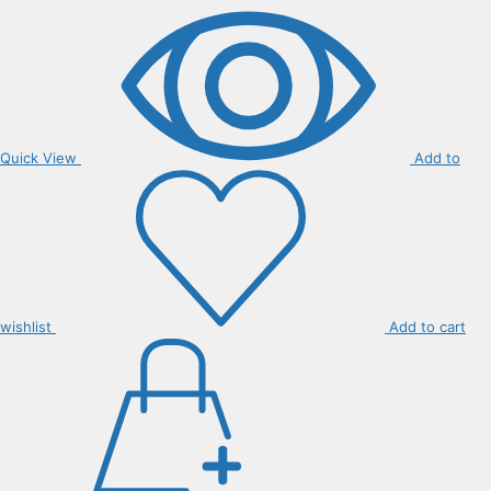
Quick View
Add to
wishlist
Add to cart