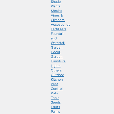
Shade
Plants
Shrubs
Vines &
Climbers
Accessories
Fertilizers
Fountain
and
Waterfall
Garden
Decor
Garden
Furniture
Lights
Others
Outdoor
Kitchen
Pest
Control
Pots
Tools
Seeds
Fruits
Palms