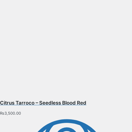
Citrus Tarroco – Seedless Blood Red
₨
3,500.00