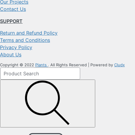
Our Projects
Contact Us
SUPPORT
Return and Refund Policy
Terms and Conditions
Privacy Policy
About Us
Copyright © 2022
Plants
. All Rights Reserved | Powered by
Cludx