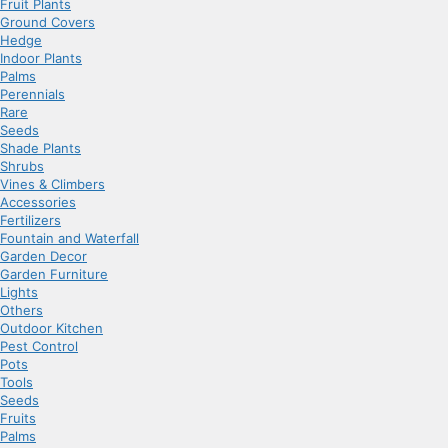
Fruit Plants
Ground Covers
Hedge
Indoor Plants
Palms
Perennials
Rare
Seeds
Shade Plants
Shrubs
Vines & Climbers
Accessories
Fertilizers
Fountain and Waterfall
Garden Decor
Garden Furniture
Lights
Others
Outdoor Kitchen
Pest Control
Pots
Tools
Seeds
Fruits
Palms