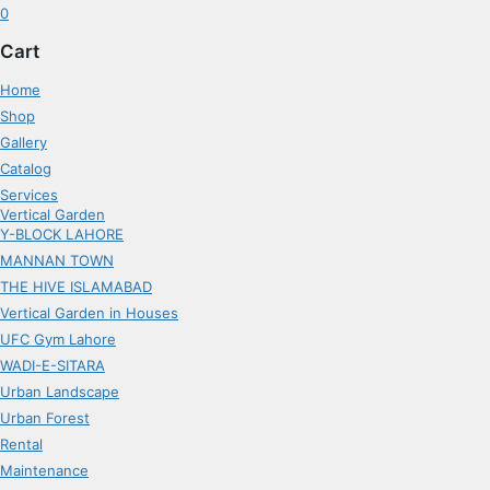
0
Cart
Home
Shop
Gallery
Catalog
Services
Vertical Garden
Y-BLOCK LAHORE
MANNAN TOWN
THE HIVE ISLAMABAD
Vertical Garden in Houses
UFC Gym Lahore
WADI-E-SITARA
Urban Landscape
Urban Forest
Rental
Maintenance