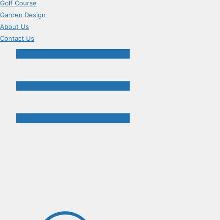
Golf Course
Garden Design
About Us
Contact Us