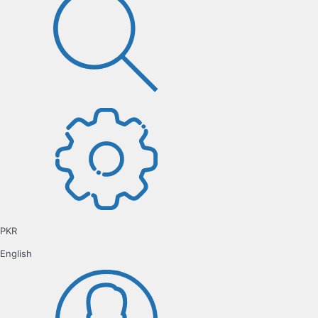
PKR
English