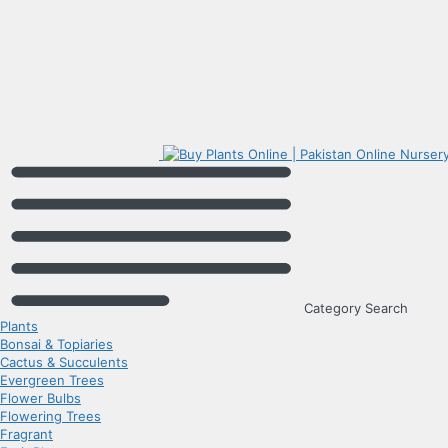
Category Search
Plants
Bonsai & Topiaries
Cactus & Succulents
Evergreen Trees
Flower Bulbs
Flowering Trees
Fragrant