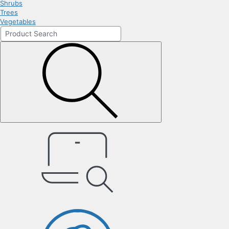
Shrubs
Trees
Vegetables