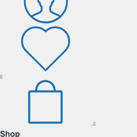
0
0
Shop